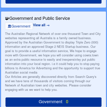
🧩
Government and Public Service
View all
🏛️
Government
The Australian Regional Network of over one thousand Town and City
websites representing all Australia is a family owned business.
Approved by the Australian Government to display Triple Zero (000)
information and an approved Stage 2 NEIS Startup business. Our
goal is to provide a useful information service, We hope to engage
more with Government, we hope you will consider using cowra.town
as an extra public resource to easily and inexpensivley put public
information into your local region. i.e it could help you to stop paying
billions to America for Advertising and the opportunity to support true
Australian social media
Our Articles are generally discovered directly from Search Query's
and we have tens of thousands of visitors coming through our
Network of Australian town and city websites. Please consider
engaging with us we want to help you.
Government
0