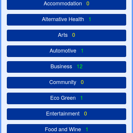
Accommodation
0
Alternative Health
1
Arts
0
Automotive
1
Business
12
Community
0
Eco Green
1
Entertainment
0
Food and Wine
1