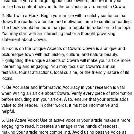
instance, if you are targeting business owners, ensure that your
article has content relevant to the business environment in Cowra.
2. Start with a Hook: Begin your article with a catchy sentence that
draws the reader's attention and motivates them to continue reading.
The hook should be more than just a regular introduction to the topic.
You may start with an interesting fact or a thought-provoking
statement about Cowra.
3. Focus on the Unique Aspects of Cowra: Cowra is a unique and
picturesque town with rich history, culture, and natural beauty.
Highlighting the unique aspects of Cowra will make your article more
interesting and engaging. You may focus on Cowra's annual
festivals, tourist attractions, local cuisine, or the friendly nature of its
locals.
4. Be Accurate and Informative: Accuracy in your research is vital
when writing an article about Cowra. Verify every piece of information
before including it in your article. Also, ensure that your article adds
value to the reader. In other words, it must be informative and
helpful.
5. Use Active Voice: Use of active voice in your article makes it more
engaging to read. It creates an image in the minds of readers,
making your article more compelling. Avoid using passive voice as