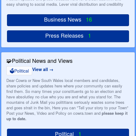
easy sharing to social media. Lever viral distribution and credibility
Business News
16
Press Releases
1
🧩
Political News and Views
View all
🗳️
Political
Dear Cowra or New South Wales local members and candidates,
share policies and updates here where your community can easily
find them. So many times your constituents go to an election and
have absolutley no clue who you are and what you stand for. The
mountains of Junk Mail you polititians seriously wastes some trees
and goes strait in the bin, Here you can "Tell your story to your Town"
Post your News, Video and Policy on cowra.town and
please keep it
up to date.
Political
1