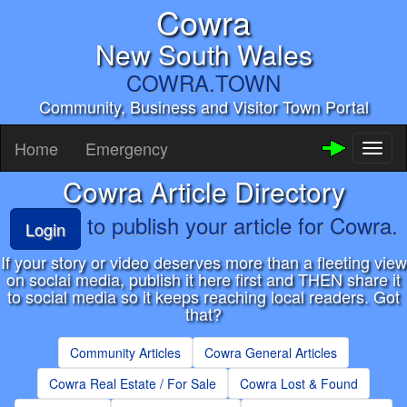
Cowra
New South Wales
COWRA.TOWN
Community, Business and Visitor Town Portal
Home
Emergency
Toggl
naviga
Cowra Article Directory
to publish your article for Cowra.
Login
If your story or video deserves more than a fleeting view
on soclai media, publish it here first and THEN share it
to social media so it keeps reaching local readers. Got
that?
Community Articles
Cowra General Articles
Cowra Real Estate / For Sale
Cowra Lost & Found