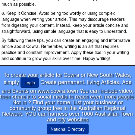
much as possible.
6. Keep It Concise: Avoid being too wordy or using complex
language when writing your article. This may discourage readers
from digesting your content. Instead, keep your article concise and
straightforward, using simple language that is easy to understand.
By following these tips, you can create an engaging and informative
article about Cowra. Remember, writing is an art that requires
practice and constant improvement. Apply these tips in your writing
and continue to grow your skills over time. Happy writing!
To create your article for Cowra or New South Wales,
simply
Create permanent, living Articles, Ads
Login
and Events on www.cowra.town You can include video,
then share it to social media to reach even more people.
Not in
? Find your home, List your business or
community group free in the Australian Regional
Network. YOU can harness over 1000 Australian Town
and city websites
National Directory