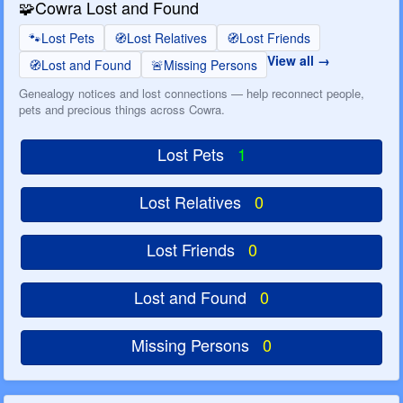
🧩
Cowra Lost and Found
🐾
Lost Pets
🧭
Lost Relatives
🧭
Lost Friends
View all
🧭
Lost and Found
🚨
Missing Persons
Genealogy notices and lost connections — help reconnect people,
pets and precious things across Cowra.
Lost Pets
1
Lost Relatives
0
Lost Friends
0
Lost and Found
0
Missing Persons
0