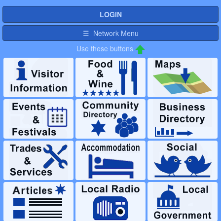
LOGIN
☰ Network Menu
Use these buttons