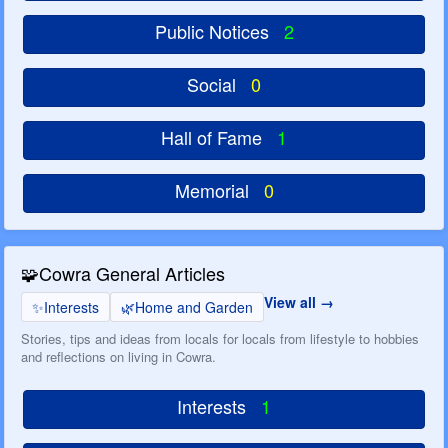
Public Notices
2
Social
0
Hall of Fame
1
Memorial
0
🧩
Cowra General Articles
View all
✨
Interests
🌿
Home and Garden
Stories, tips and ideas from locals for locals from lifestyle to hobbies
and reflections on living in Cowra.
Interests
1