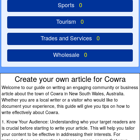
Sports
0
Tourism
0
Trades and Services
0
Wholesale
0
Create your own article for Cowra
Welcome to our guide on writing an engaging community or business
article about the town of Cowra in New South Wales, Australia.
Whether you are a local writer or a visitor who would like to
document your experience, this guide will give you tips on how to
write effectively about Cowra.
1. Know Your Audience: Understanding who your target readers are
is crucial before starting to write your article. This will help you tailor
your content to be effective in addressing their interests. For