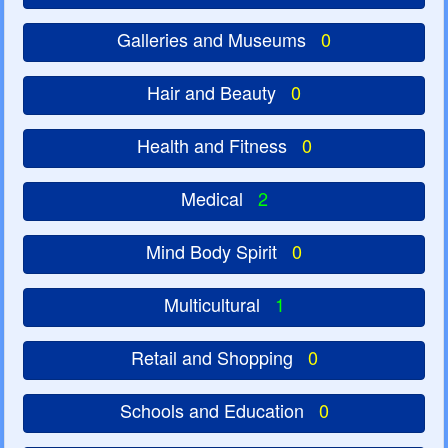
Galleries and Museums
0
Hair and Beauty
0
Health and Fitness
0
Medical
2
Mind Body Spirit
0
Multicultural
1
Retail and Shopping
0
Schools and Education
0