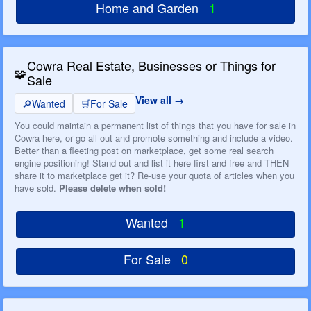
Home and Garden
1
Cowra Real Estate, Businesses or Things for
🧩
Sale
View all
🔎
Wanted
🛒
For Sale
You could maintain a permanent list of things that you have for sale in
Cowra here, or go all out and promote something and include a video.
Better than a fleeting post on marketplace, get some real search
engine positioning! Stand out and list it here first and free and THEN
share it to marketplace get it? Re-use your quota of articles when you
have sold.
Please delete when sold!
Wanted
1
For Sale
0