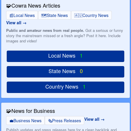
🧩
Cowra News Articles
📰
Local News
🗺️
State News
🇦🇺
Country News
View all
Public and amateur news from real people.
Got a serious or funny
story the mainstream missed or a fresh angle? Post it here. Include
images and video!
Local News
1
State News
0
Country News
1
🧩
News for Business
View all
💼
Business News
🗞️
Press Releases
Publish updates and press releases here for a clean backlink and