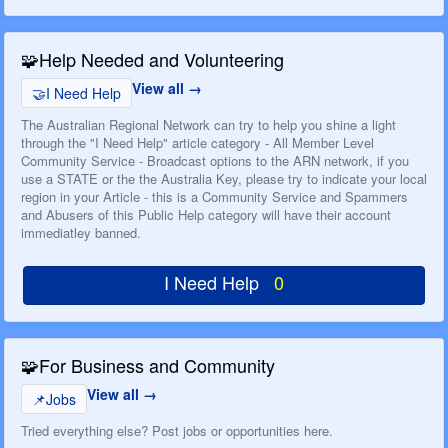
🧩
Help Needed and Volunteering
View all
🤝
I Need Help
The Australian Regional Network can try to help you shine a light
through the "I Need Help" article category - All Member Level
Community Service - Broadcast options to the ARN network, if you
use a STATE or the the Australia Key, please try to indicate your local
region in your Article - this is a Community Service and Spammers
and Abusers of this Public Help category will have their account
immediatley banned.
I Need Help
0
🧩
For Business and Community
View all
📌
Jobs
Tried everything else? Post jobs or opportunities here.