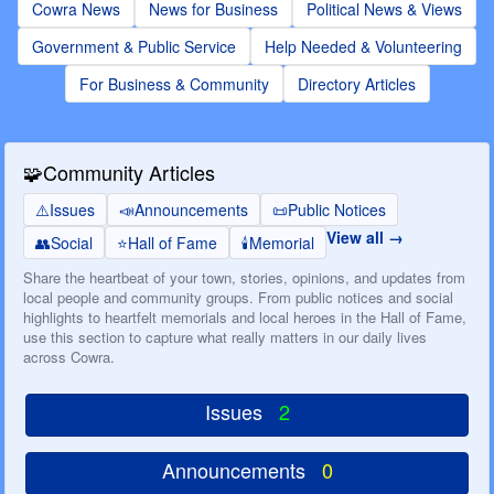
Cowra News
News for Business
Political News & Views
Government & Public Service
Help Needed & Volunteering
For Business & Community
Directory Articles
🧩
Community Articles
⚠️
Issues
📣
Announcements
📜
Public Notices
View all
👥
Social
⭐
Hall of Fame
🕯️
Memorial
Share the heartbeat of your town, stories, opinions, and updates from
local people and community groups. From public notices and social
highlights to heartfelt memorials and local heroes in the Hall of Fame,
use this section to capture what really matters in our daily lives
across Cowra.
Issues
2
Announcements
0