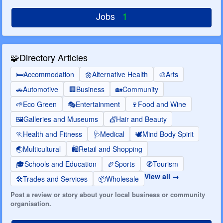
Jobs
1
🧩
Directory Articles
🛏️
Accommodation
🌼
Alternative Health
🎨
Arts
🚗
Automotive
🏢
Business
🏡
Community
🌱
Eco Green
🎭
Entertainment
🍷
Food and Wine
🖼️
Galleries and Museums
💇
Hair and Beauty
🏃
Health and Fitness
🩺
Medical
🕊️
Mind Body Spirit
🌏
Multicultural
🛍️
Retail and Shopping
🎓
Schools and Education
🏉
Sports
🧭
Tourism
View all
🛠️
Trades and Services
📦
Wholesale
Post a review or story about your local business or community
organisation.