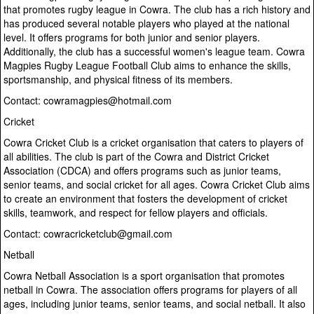
that promotes rugby league in Cowra. The club has a rich history and
has produced several notable players who played at the national
level. It offers programs for both junior and senior players.
Additionally, the club has a successful women's league team. Cowra
Magpies Rugby League Football Club aims to enhance the skills,
sportsmanship, and physical fitness of its members.
Contact: cowramagpies@hotmail.com
Cricket
Cowra Cricket Club is a cricket organisation that caters to players of
all abilities. The club is part of the Cowra and District Cricket
Association (CDCA) and offers programs such as junior teams,
senior teams, and social cricket for all ages. Cowra Cricket Club aims
to create an environment that fosters the development of cricket
skills, teamwork, and respect for fellow players and officials.
Contact: cowracricketclub@gmail.com
Netball
Cowra Netball Association is a sport organisation that promotes
netball in Cowra. The association offers programs for players of all
ages, including junior teams, senior teams, and social netball. It also