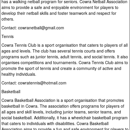
has a walking netball program for seniors. Cowra Netball Association
aims to provide a safe and enjoyable environment for players to
develop their netball skills and foster teamwork and respect for
others.
Contact: cowranetball@gmail.com
Tennis
Cowra Tennis Club is a sport organisation that caters to players of all
ages and levels. The club has several tennis courts and offers
programs such as junior tennis, adult tennis, and social tennis. It also
organises competitions and tournaments. Cowra Tennis Club aims to
promote the sport of tennis and create a community of active and
healthy individuals.
Contact: cowratennis@hotmail.com
Basketball
Cowra Basketball Association is a sport organisation that promotes
basketball in Cowra. The association offers programs for players of
all ages and skill levels, including junior teams, senior teams, and
social basketball. Additionally, it has a wheelchair basketball program
that caters to individuals with disabilities. Cowra Basketball
Association aims to provide a fun and safe environment for players to