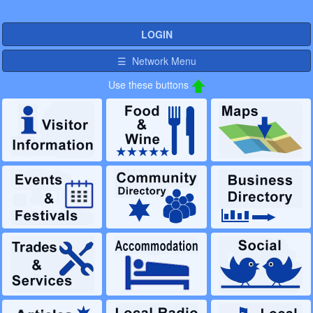
LOGIN
☰ Network Menu
Use these buttons