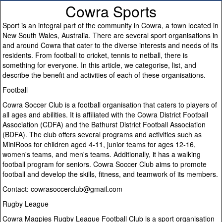
Cowra Sports
Sport is an integral part of the community in Cowra, a town located in
New South Wales, Australia. There are several sport organisations in
and around Cowra that cater to the diverse interests and needs of its
residents. From football to cricket, tennis to netball, there is
something for everyone. In this article, we categorise, list, and
describe the benefit and activities of each of these organisations.
Football
Cowra Soccer Club is a football organisation that caters to players of
all ages and abilities. It is affiliated with the Cowra District Football
Association (CDFA) and the Bathurst District Football Association
(BDFA). The club offers several programs and activities such as
MiniRoos for children aged 4-11, junior teams for ages 12-16,
women's teams, and men's teams. Additionally, it has a walking
football program for seniors. Cowra Soccer Club aims to promote
football and develop the skills, fitness, and teamwork of its members.
Contact: cowrasoccerclub@gmail.com
Rugby League
Cowra Magpies Rugby League Football Club is a sport organisation