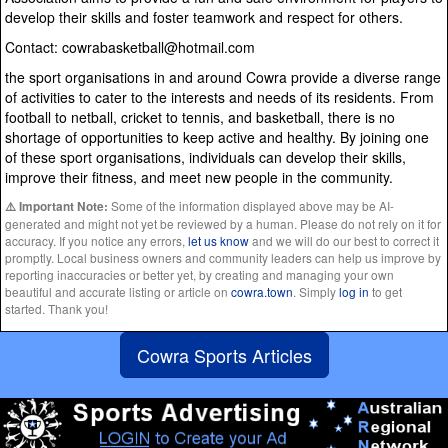
develop their skills and foster teamwork and respect for others.
Contact: cowrabasketball@hotmail.com
the sport organisations in and around Cowra provide a diverse range
of activities to cater to the interests and needs of its residents. From
football to netball, cricket to tennis, and basketball, there is no
shortage of opportunities to keep active and healthy. By joining one
of these sport organisations, individuals can develop their skills,
improve their fitness, and meet new people in the community.
Some of the information displayed above may be AI-
⚠️ Important Note:
generated and might not yet be reviewed by a human. Please do not rely on it for
accuracy. If you notice any errors,
let us know
and we will do our best to correct it
promptly. Local business owners and community leaders can help us improve by
reporting inaccuracies or better yet, by creating and managing your own
beautiful and accurate listing or article on
cowra.town
. Simply
log in
to get
started. Thank you!
Cowra Sports Articles