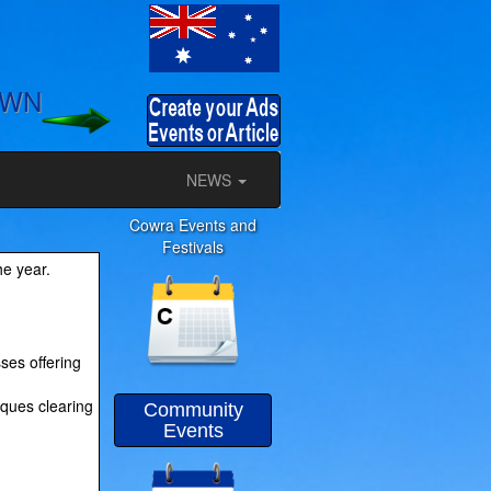
OWN
NEWS
Cowra Events and
Festivals
he year.
ses offering
iques clearing
Community
Events