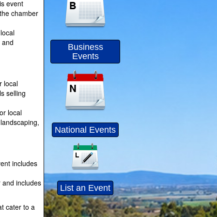
is event
f the chamber
local
s and
Business
Events
 local
s selling
or local
 landscaping,
National Events
ent includes
r and includes
List an Event
t cater to a