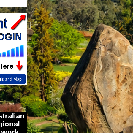
ils and Map