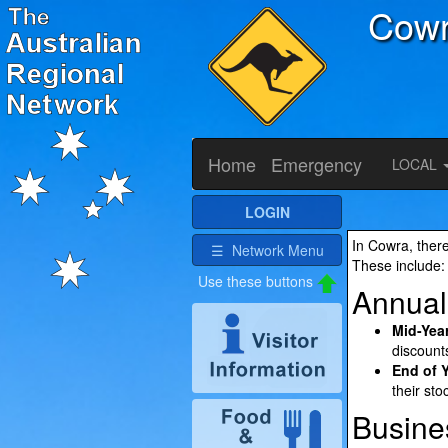
Cow
Home
Emergency
LOCAL
LOGIN
In Cowra, there
☰ Network Menu
These include:
Annual
Mid-Year
discount
End of 
their sto
Busine