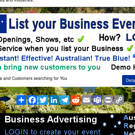
a and Customers searching for You
Deta
Share
Facebook
Twitter
LinkedIn
Telegram
Reddit
Email
Teams
Print
Copy
Link