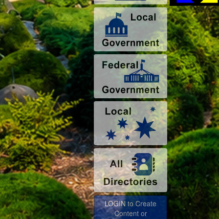
LOGIN to Create
Content or
Advertise