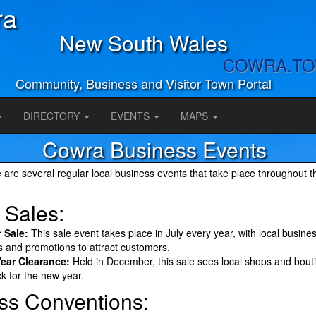
ra
New South Wales
COWRA.T
Community, Business and Visitor Town Portal
DIRECTORY
EVENTS
MAPS
Cowra Business Events
 are several regular local business events that take place throughout t
 Sales:
 Sale:
This sale event takes place in July every year, with local busines
s and promotions to attract customers.
Year Clearance:
Held in December, this sale sees local shops and bout
ck for the new year.
ss Conventions: