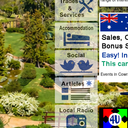
Events in Cowr