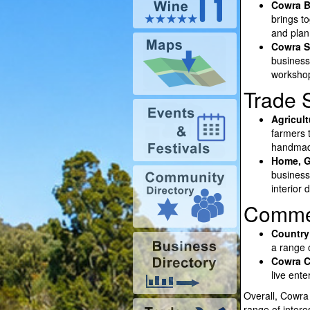
Cowra B
brings t
and plan
Cowra S
business
workshop
Trade 
Agricul
farmers t
handmade
Home, G
business
interior
Commer
Country
a range o
Cowra Ch
live ent
Overall, Cowra 
range of intere