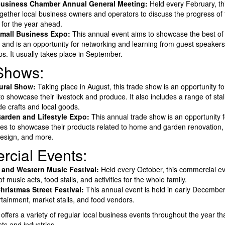
usiness Chamber Annual General Meeting:
Held every February, th
ogether local business owners and operators to discuss the progress o
 for the year ahead.
mall Business Expo:
This annual event aims to showcase the best of 
 and is an opportunity for networking and learning from guest speaker
s. It usually takes place in September.
Shows:
tural Show:
Taking place in August, this trade show is an opportunity for
o showcase their livestock and produce. It also includes a range of stall
 crafts and local goods.
arden and Lifestyle Expo:
This annual trade show is an opportunity f
es to showcase their products related to home and garden renovation,
 design, and more.
cial Events:
 and Western Music Festival:
Held every October, this commercial ev
f music acts, food stalls, and activities for the whole family.
ristmas Street Festival:
This annual event is held in early Decembe
ertainment, market stalls, and food vendors.
offers a variety of regular local business events throughout the year tha
sts and industries.