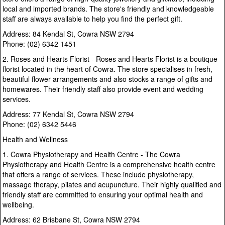
local and imported brands. The store's friendly and knowledgeable
staff are always available to help you find the perfect gift.
Address: 84 Kendal St, Cowra NSW 2794
Phone: (02) 6342 1451
2. Roses and Hearts Florist - Roses and Hearts Florist is a boutique
florist located in the heart of Cowra. The store specialises in fresh,
beautiful flower arrangements and also stocks a range of gifts and
homewares. Their friendly staff also provide event and wedding
services.
Address: 77 Kendal St, Cowra NSW 2794
Phone: (02) 6342 5446
Health and Wellness
1. Cowra Physiotherapy and Health Centre - The Cowra
Physiotherapy and Health Centre is a comprehensive health centre
that offers a range of services. These include physiotherapy,
massage therapy, pilates and acupuncture. Their highly qualified and
friendly staff are committed to ensuring your optimal health and
wellbeing.
Address: 62 Brisbane St, Cowra NSW 2794