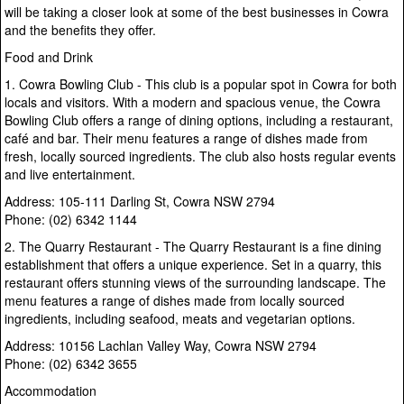
will be taking a closer look at some of the best businesses in Cowra
and the benefits they offer.
Food and Drink
1. Cowra Bowling Club - This club is a popular spot in Cowra for both
locals and visitors. With a modern and spacious venue, the Cowra
Bowling Club offers a range of dining options, including a restaurant,
café and bar. Their menu features a range of dishes made from
fresh, locally sourced ingredients. The club also hosts regular events
and live entertainment.
Address: 105-111 Darling St, Cowra NSW 2794
Phone: (02) 6342 1144
2. The Quarry Restaurant - The Quarry Restaurant is a fine dining
establishment that offers a unique experience. Set in a quarry, this
restaurant offers stunning views of the surrounding landscape. The
menu features a range of dishes made from locally sourced
ingredients, including seafood, meats and vegetarian options.
Address: 10156 Lachlan Valley Way, Cowra NSW 2794
Phone: (02) 6342 3655
Accommodation