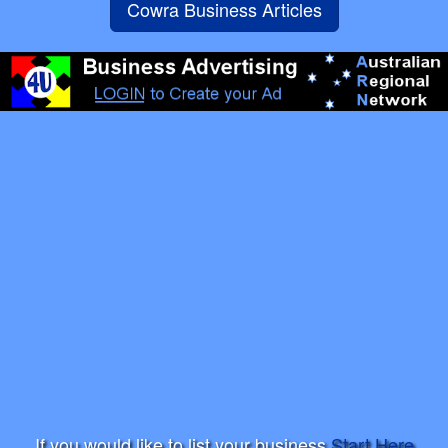
Cowra Business Articles
If you would like to list your business
Start Here