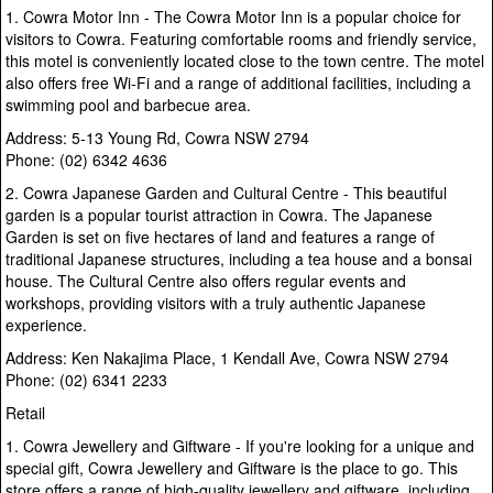
1. Cowra Motor Inn - The Cowra Motor Inn is a popular choice for
visitors to Cowra. Featuring comfortable rooms and friendly service,
this motel is conveniently located close to the town centre. The motel
also offers free Wi-Fi and a range of additional facilities, including a
swimming pool and barbecue area.
Address: 5-13 Young Rd, Cowra NSW 2794
Phone: (02) 6342 4636
2. Cowra Japanese Garden and Cultural Centre - This beautiful
garden is a popular tourist attraction in Cowra. The Japanese
Garden is set on five hectares of land and features a range of
traditional Japanese structures, including a tea house and a bonsai
house. The Cultural Centre also offers regular events and
workshops, providing visitors with a truly authentic Japanese
experience.
Address: Ken Nakajima Place, 1 Kendall Ave, Cowra NSW 2794
Phone: (02) 6341 2233
Retail
1. Cowra Jewellery and Giftware - If you're looking for a unique and
special gift, Cowra Jewellery and Giftware is the place to go. This
store offers a range of high-quality jewellery and giftware, including