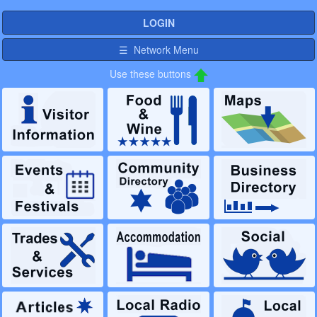
LOGIN
☰ Network Menu
Use these buttons