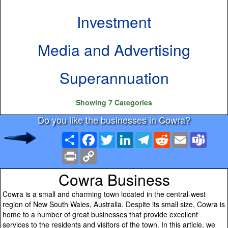
Investment
Media and Advertising
Superannuation
Showing 7 Categories
Do you like the businesses in Cowra?
Share
Facebook
Twitter
LinkedIn
Telegram
Reddit
Email
Team
Print
Copy
Link
Cowra Business
Cowra is a small and charming town located in the central-west
region of New South Wales, Australia. Despite its small size, Cowra is
home to a number of great businesses that provide excellent
services to the residents and visitors of the town. In this article, we