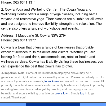
Phone: (02) 6341 1311
2. Cowra Yoga and Wellbeing Centre - The Cowra Yoga and
Wellbeing Centre offers a range of yoga classes, including hatha,
vinyasa and restorative yoga. Their classes are suitable for all levels
and are designed to improve flexibility, strength and relaxation. The
centre also offers a range of workshops and events.
Address: 3 Macquarie St, Cowra NSW 2794
Phone: (02) 6341 9977
Cowra is a town that offers a range of businesses that provide
excellent services to its residents and visitors. Whether you are
looking for food and drink, accommodation, retail or health and
wellness services, Cowra has it all. By visiting these businesses, you
can experience the best that Cowra has to offer.
Some of the information displayed above may be AI-
⚠️ Important Note:
generated and might not yet be reviewed by a human. Please do not rely on it for
accuracy. If you notice any errors,
let us know
and we will do our best to correct it
promptly. Local business owners and community leaders can help us improve by
reporting inaccuracies or better yet, by creating and managing your own
beautiful and accurate listing or article on
cowra.town
. Simply
log in
to get
started. Thank you!