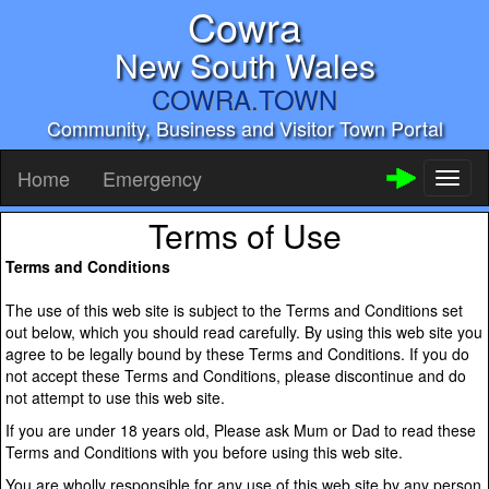
Cowra
New South Wales
COWRA.TOWN
Community, Business and Visitor Town Portal
Home
Emergency
Toggl
naviga
Terms of Use
Terms and Conditions
The use of this web site is subject to the Terms and Conditions set
out below, which you should read carefully. By using this web site you
agree to be legally bound by these Terms and Conditions. If you do
not accept these Terms and Conditions, please discontinue and do
not attempt to use this web site.
If you are under 18 years old, Please ask Mum or Dad to read these
Terms and Conditions with you before using this web site.
You are wholly responsible for any use of this web site by any person