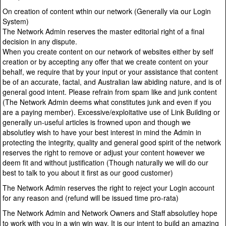
On creation of content wthin our network (Generally via our Login
System)
The Network Admin reserves the master editorial right of a final
decision in any dispute.
When you create content on our network of websites either by self
creation or by accepting any offer that we create content on your
behalf, we require that by your input or your assistance that content
be of an accurate, factal, and Australian law abiding nature, and is of
general good intent. Please refrain from spam like and junk content
(The Network Admin deems what constitutes junk and even if you
are a paying member). Excessive/exploitative use of Link Building or
generally un-useful articles is frowned upon and though we
absolutley wish to have your best interest in mind the Admin in
protecting the integrity, quality and general good spirit of the network
reserves the right to remove or adjust your content however we
deem fit and without justification (Though naturally we will do our
best to talk to you about it first as our good customer)
The Network Admin reserves the right to reject your Login account
for any reason and (refund will be issued time pro-rata)
The Network Admin and Network Owners and Staff absolutley hope
to work with you in a win win way. It is our intent to build an amazing