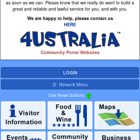
as soon as we can. Please know that we really do want to build a
great and reliable and lawful service for you, and with you.
We are happy to help, please contact us
HERE
Community Portal Websites
LOGIN
☰ Network Menu
Use these buttons