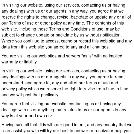
In visiting our website, using our services, contacting us or having
any dealings with us or our agents in any way, you agree that we
reserve the rights to change, revise, backdate or update any or all of
our Terms of use or other policy at any time. The contents of this
web site, including these Terms and Conditions of use, may be
subject to change update or backdate by us without notification.
Where you continue to access, cache or record this web site and any
data from this web site you agree to any and all changes.
You are visiting our web sites and servers "as is" with no implied
warranty or liability.
In visiting our website, using our services, contacting us or having
any dealings with us or our agents in any way, you agree to read,
understand, and agree to, any and all of our terms of use and
privacy policy which we reserve the right to revise from time to time,
and we will post that publically.
You agree that visiting our website, contacting us or having any
dealings with us or anything that relates to us or our agents in any
way is at your and own risk.
Having said all that, it is with our good intent, and any enquiry that we
can assist you with will try our best to answer or resolve or help you