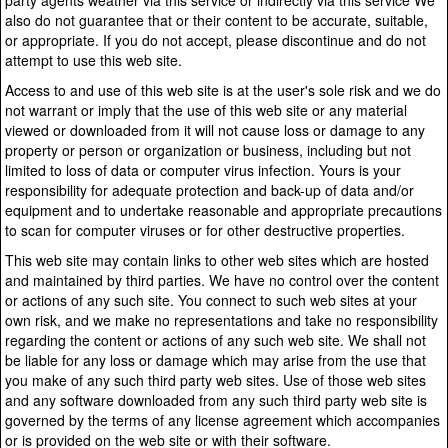
party agents weather via this service or indirectly via this service We
also do not guarantee that or their content to be accurate, suitable,
or appropriate. If you do not accept, please discontinue and do not
attempt to use this web site.
Access to and use of this web site is at the user's sole risk and we do
not warrant or imply that the use of this web site or any material
viewed or downloaded from it will not cause loss or damage to any
property or person or organization or business, including but not
limited to loss of data or computer virus infection. Yours is your
responsibility for adequate protection and back-up of data and/or
equipment and to undertake reasonable and appropriate precautions
to scan for computer viruses or for other destructive properties.
This web site may contain links to other web sites which are hosted
and maintained by third parties. We have no control over the content
or actions of any such site. You connect to such web sites at your
own risk, and we make no representations and take no responsibility
regarding the content or actions of any such web site. We shall not
be liable for any loss or damage which may arise from the use that
you make of any such third party web sites. Use of those web sites
and any software downloaded from any such third party web site is
governed by the terms of any license agreement which accompanies
or is provided on the web site or with their software.