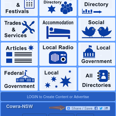
LOGIN to Create Content or Advertise
Cowra-NSW