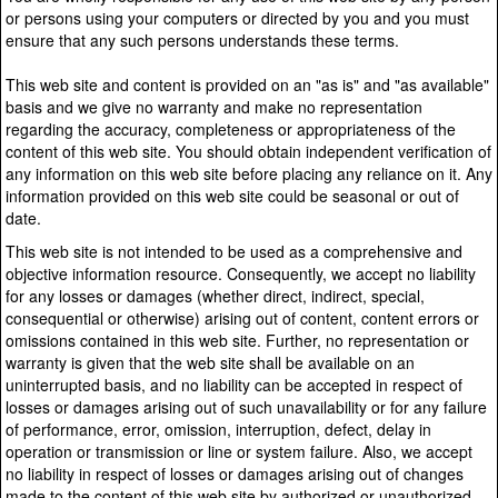
or persons using your computers or directed by you and you must
ensure that any such persons understands these terms.
This web site and content is provided on an "as is" and "as available"
basis and we give no warranty and make no representation
regarding the accuracy, completeness or appropriateness of the
content of this web site. You should obtain independent verification of
any information on this web site before placing any reliance on it. Any
information provided on this web site could be seasonal or out of
date.
This web site is not intended to be used as a comprehensive and
objective information resource. Consequently, we accept no liability
for any losses or damages (whether direct, indirect, special,
consequential or otherwise) arising out of content, content errors or
omissions contained in this web site. Further, no representation or
warranty is given that the web site shall be available on an
uninterrupted basis, and no liability can be accepted in respect of
losses or damages arising out of such unavailability or for any failure
of performance, error, omission, interruption, defect, delay in
operation or transmission or line or system failure. Also, we accept
no liability in respect of losses or damages arising out of changes
made to the content of this web site by authorized or unauthorized