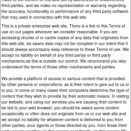
third parties, and we make no representation or warranty regarding
the accuracy, functionality or performance of any third party software
that may used in connection with this web site.
This is a private enterprise web site, There is a link to this Terms of
use on our pages wherever we consider reasonable. If you are
accessing chunks of or cache copies of any data that originates from
this web site, be aware data may not be complete in our intent that it
should always accompany easy reference to these Terms of use. We
accept no liability on behalf of any third partys or third party
mechanisms as this is outside our control. We recommend you also
understand the terms of those other mechanisms and parties.
We provide a platform of access to various content that is provided
by other persons or corporations, as is their intent to give out to us or
to you, in some or many cases their computers determine the type of
content that they wish to provide by their automatic means. In visiting
our website, and using our services you are causing their content to
be fed to your web browser, you should be aware some content
occasionally or often does not originate from us or our web site and
we accept no liability for whatever content is delivered to you from
other parties, your agents or those directed by you, from those third