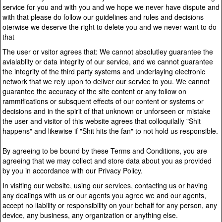
service for you and with you and we hope we never have dispute and
with that please do follow our guidelines and rules and decisions
oterwise we deserve the right to delete you and we never want to do
that
The user or vsitor agrees that: We cannot absolutley guarantee the
avialablity or data integrity of our service, and we cannot guarantee
the integrity of the third party systems and underlaying electronic
network that we rely upon to deliver our service to you. We cannot
guarantee the accuracy of the site content or any follow on
rammifications or subsquent effects of our content or systems or
decisions and in the spirit of that unknown or unforseen or mistake
the user and visitor of this website agrees that colloquilally "Shit
happens" and likewise if "Shit hits the fan" to not hold us responsible.
By agreeing to be bound by these Terms and Conditions, you are
agreeing that we may collect and store data about you as provided
by you in accordance with our Privacy Policy.
In visiting our website, using our services, contacting us or having
any dealings with us or our agents you agree we and our agents,
accept no liability or responsibility on your behalf for any person, any
device, any business, any organization or anything else.