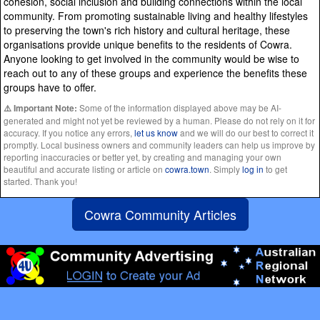
cohesion, social inclusion and building connections within the local
community. From promoting sustainable living and healthy lifestyles
to preserving the town's rich history and cultural heritage, these
organisations provide unique benefits to the residents of Cowra.
Anyone looking to get involved in the community would be wise to
reach out to any of these groups and experience the benefits these
groups have to offer.
Some of the information displayed above may be AI-
⚠️ Important Note:
generated and might not yet be reviewed by a human. Please do not rely on it for
accuracy. If you notice any errors,
let us know
and we will do our best to correct it
promptly. Local business owners and community leaders can help us improve by
reporting inaccuracies or better yet, by creating and managing your own
beautiful and accurate listing or article on
cowra.town
. Simply
log in
to get
started. Thank you!
Cowra Community Articles