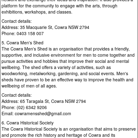
platform for the community to engage with the arts, through
exhibitions, workshops, and classes.
Contact details:
Address: 35 Macquarie St, Cowra NSW 2794
Phone: 0403 158 007
5. Cowra Men's Shed
The Cowra Men's Shed is an organisation that provides a friendly,
supportive, and inclusive environment for men to come together and
pursue activities and hobbies that improve their social and mental
wellbeing. The shed offers a variety of activities, such as
woodworking, metalworking, gardening, and social events. Men's
sheds have proven to be an effective way to improve the health and
wellbeing of men of all ages.
Contact details:
Address: 65 Taragala St, Cowra NSW 2794
Phone: (02) 6342 9206
Email: cowramensshed@gmail.com
6. Cowra Historical Society
The Cowra Historical Society is an organisation that aims to preserve
and promote the rich history and heritage of Cowra and its