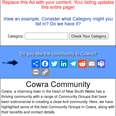
Replace this Ad with your content, Your listing updates
this entire page!
View an example. Consider what Category might you
list in? Do we have it?
Category:
Do you like the community in Cowra?
Share
Facebook
Twitter
LinkedIn
Telegram
Reddit
Email
Team
Print
Copy
Link
Cowra Community
Cowra, a charming town in the heart of New South Wales has a
thriving community with a range of Community Groups that have
been instrumental in creating a close-knit community. Here, we have
highlighted some of the best Community Groups in Cowra, along with
their benefits and contact details.