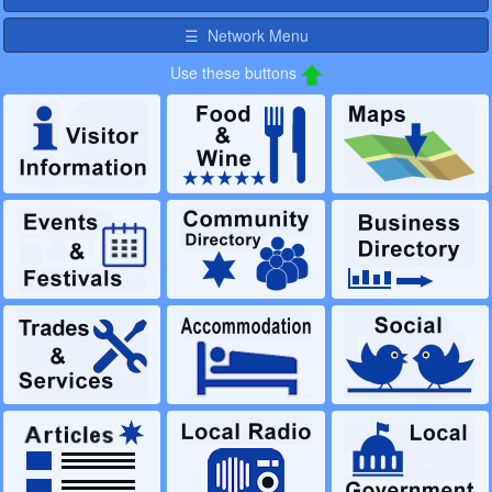
☰ Network Menu
Use these buttons