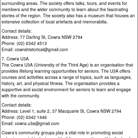
surrounding areas. The society offers talks, tours, and events for
members and the wider community to learn about the fascinating
stories of the region. The society also has a museum that houses an
extensive collection of local artefacts and memorabilia.
Contact details:
Address: 77 Darling St, Cowra NSW 2794
Phone: (02) 6342 4513
Email: cowrahistorical@gmail.com
7. Cowra U3A
The Cowra U3A (University of the Third Age) is an organisation that
provides lifelong learning opportunities for seniors. The U3A offers
courses and activities across a range of topics, such as languages,
history, art, and physical fitness. The organisation provides a
supportive and social environment for seniors to learn and engage
with the community.
Contact details:
Address: Level 1, suite 2, 37 Macquarie St, Cowra NSW 2794
Phone: (02) 6342 1446
Email: cowra.u3a@gmail.com
Cowra's community groups play a vital role in promoting social