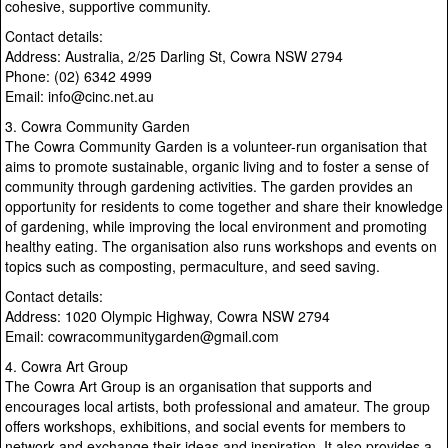
cohesive, supportive community.
Contact details:
Address: Australia, 2/25 Darling St, Cowra NSW 2794
Phone: (02) 6342 4999
Email: info@cinc.net.au
3. Cowra Community Garden
The Cowra Community Garden is a volunteer-run organisation that
aims to promote sustainable, organic living and to foster a sense of
community through gardening activities. The garden provides an
opportunity for residents to come together and share their knowledge
of gardening, while improving the local environment and promoting
healthy eating. The organisation also runs workshops and events on
topics such as composting, permaculture, and seed saving.
Contact details:
Address: 1020 Olympic Highway, Cowra NSW 2794
Email: cowracommunitygarden@gmail.com
4. Cowra Art Group
The Cowra Art Group is an organisation that supports and
encourages local artists, both professional and amateur. The group
offers workshops, exhibitions, and social events for members to
network and exchange their ideas and inspiration. It also provides a