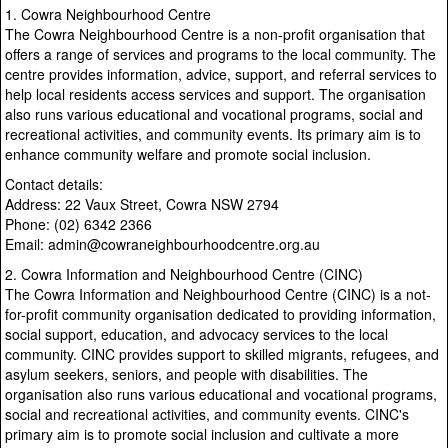
1. Cowra Neighbourhood Centre
The Cowra Neighbourhood Centre is a non-profit organisation that
offers a range of services and programs to the local community. The
centre provides information, advice, support, and referral services to
help local residents access services and support. The organisation
also runs various educational and vocational programs, social and
recreational activities, and community events. Its primary aim is to
enhance community welfare and promote social inclusion.
Contact details:
Address: 22 Vaux Street, Cowra NSW 2794
Phone: (02) 6342 2366
Email: admin@cowraneighbourhoodcentre.org.au
2. Cowra Information and Neighbourhood Centre (CINC)
The Cowra Information and Neighbourhood Centre (CINC) is a not-
for-profit community organisation dedicated to providing information,
social support, education, and advocacy services to the local
community. CINC provides support to skilled migrants, refugees, and
asylum seekers, seniors, and people with disabilities. The
organisation also runs various educational and vocational programs,
social and recreational activities, and community events. CINC's
primary aim is to promote social inclusion and cultivate a more