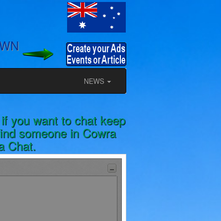
OWN
NEWS
if you want to chat keep
 find someone in Cowra
ia Chat.