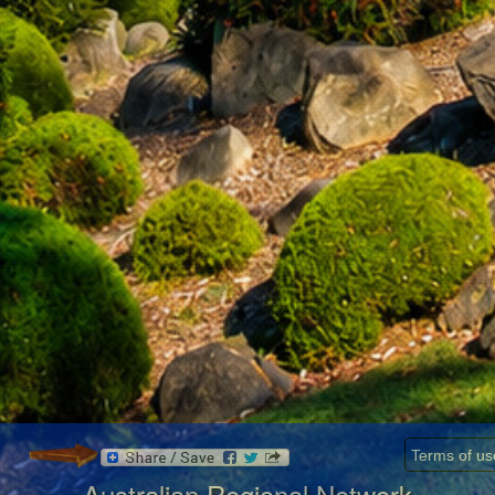
Terms of us
Australian Regional Network