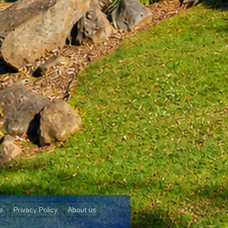
e
Privacy Policy
About us