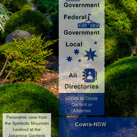
LOGIN to Create
Content or
Advertise
Cowra-NSW
Panoramic view from
the Symbolic Mountain
Lookout at the
Japanese Gardens