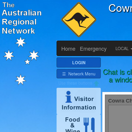
Cow
Home
Emergency
LOCAL
LOGIN
Chat is c
☰ Network Menu
a windo