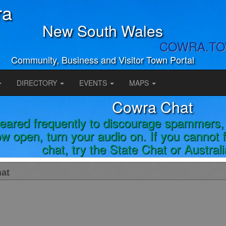
ra
New South Wales
COWRA.T
Community, Business and Visitor Town Portal
DIRECTORY
EVENTS
MAPS
Cowra Chat
leared frequently to discourage spammers, 
w open, turn your audio on. If you cannot
chat, try the State Chat or Austral