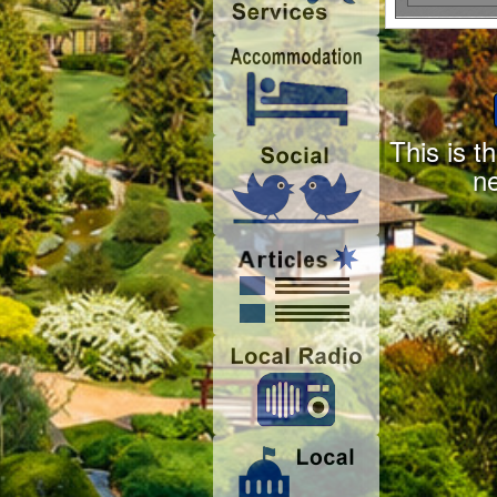
This is t
n