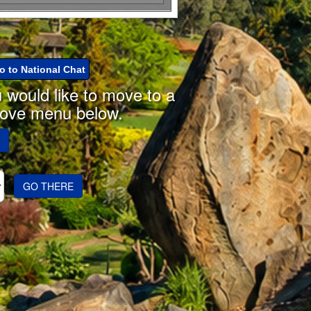
o to National Chat
u would like to move to a
move menu below.