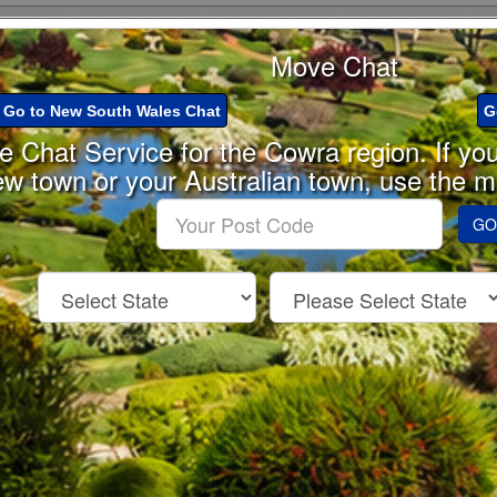
Move Chat
Go to New South Wales Chat
G
he Chat Service for the Cowra region. If yo
ew town or your Australian town, use the 
Enter
GO
your
Post
Code