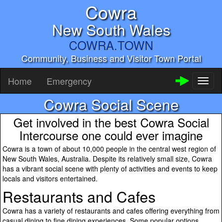
Cowra
New South Wales
COWRA.TOWN
Community, Business and Visitor Town Portal
Home
Emergency
Toggl
naviga
Cowra Social Scene
Get involved in the best Cowra Social
Intercourse one could ever imagine
Cowra is a town of about 10,000 people in the central west region of
New South Wales, Australia. Despite its relatively small size, Cowra
has a vibrant social scene with plenty of activities and events to keep
locals and visitors entertained.
Restaurants and Cafes
Cowra has a variety of restaurants and cafes offering everything from
casual dining to fine dining experiences. Some popular options