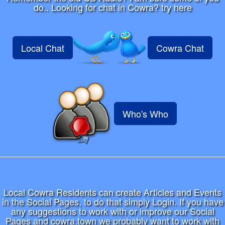
do.. Looking for chat in Cowra? try here
Local Chat
Cowra Chat
Who's Who
Local Cowra Residents can create Articles and Events
in the Social Pages, to do that simply Login. If you have
any suggestions to work with or improve our Social
Pages and cowra.town we probably want to work with