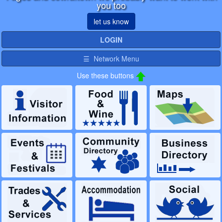
you too
let us know
LOGIN
☰ Network Menu
Use these buttons