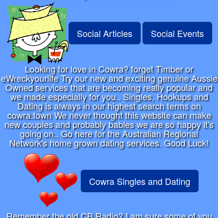
Social Articles
Social Events
Looking for love in Cowra? forget Timber or
eWreckyourlife Try our new and exciting genuine Aussie
Owned services that are becoming really popular and
we made especially for you.. Singles, Hookups and
Dating is always in our highest search terms on
cowra.town We never thought this website can make
new couples and probably babies we are so happy it's
going on.. Go here for the Australian Regional
Network's home grown dating services. Good Luck!
Cowra Singles and Dating
Remember the old CB Radio? I am sure some of you