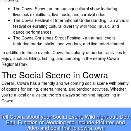
The Cowra Show - an annual agricultural show featuring
livestock exhibitions, live music, and carnival rides
The Cowra Festival of International Understanding - an annual
festival celebrating cultural diversity with food, music, and
dance performances
The Cowra Christmas Street Festival - an annual event
featuring market stalls, food vendors, and live entertainment
In addition to these events, Cowra has plenty of outdoor activities to
enjoy, such as hiking, fishing, and camping in the nearby Cowra
Regional Park.
The Social Scene in Cowra
Overall, Cowra has a friendly and welcoming social scene with plenty
of options for dining, entertainment, and outdoor activities. Whether
you're a local or a visitor, there's always something happening in
Cowra.
Tell Cowra about your Social Event, Wild night out, Deb,
Ball, Function or Wedding etc. Include Pictures and
video and post that to cowra.town