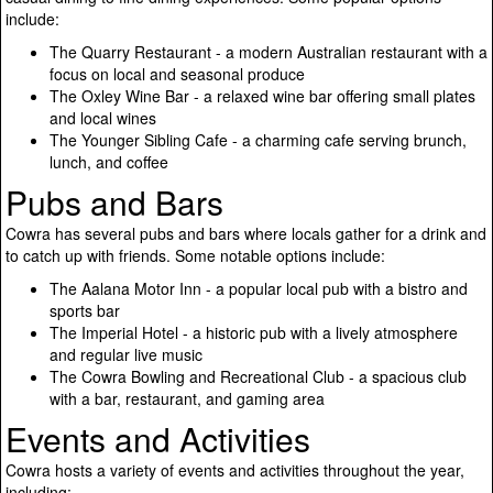
include:
The Quarry Restaurant - a modern Australian restaurant with a
focus on local and seasonal produce
The Oxley Wine Bar - a relaxed wine bar offering small plates
and local wines
The Younger Sibling Cafe - a charming cafe serving brunch,
lunch, and coffee
Pubs and Bars
Cowra has several pubs and bars where locals gather for a drink and
to catch up with friends. Some notable options include:
The Aalana Motor Inn - a popular local pub with a bistro and
sports bar
The Imperial Hotel - a historic pub with a lively atmosphere
and regular live music
The Cowra Bowling and Recreational Club - a spacious club
with a bar, restaurant, and gaming area
Events and Activities
Cowra hosts a variety of events and activities throughout the year,
including: