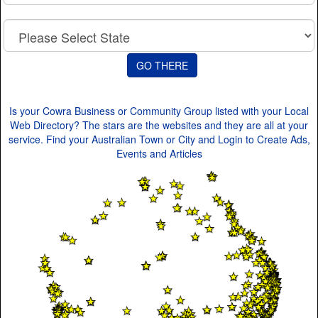
Is your Cowra Business or Community Group listed with your Local
Web Directory? The stars are the websites and they are all at your
service. Find your Australian Town or City and Login to Create Ads,
Events and Articles