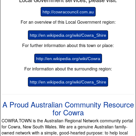
http://cowracouncil.com.au
For an overview of this Local Government region:
http://en.wikipedia.org/wiki/Cowra_Shire
For further information about this town or place:
http://en.wikipedia.org/wiki/Cowra
For information about the surrounding region:
http://en.wikipedia.org/wiki/Cowra_Shire
A Proud Australian Community Resource
for Cowra
COWRA.TOWN is the Australian Regional Network community portal
for Cowra, New South Wales. We are a genuine Australian family-
owned network with a simple, good-hearted purpose: to help local