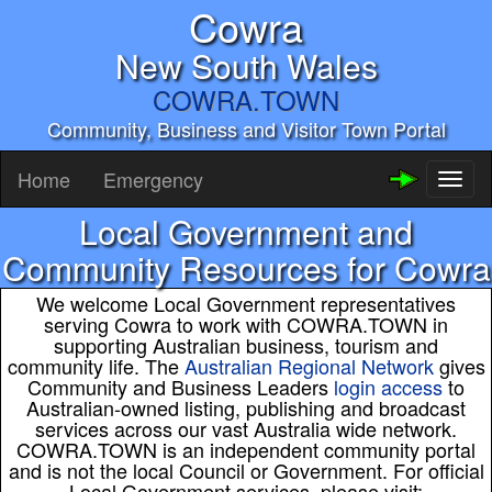
Cowra
New South Wales
COWRA.TOWN
Community, Business and Visitor Town Portal
Home
Emergency
Toggl
naviga
Local Government and
Community Resources for Cowra
We welcome Local Government representatives
serving Cowra to work with COWRA.TOWN in
supporting Australian business, tourism and
community life. The
Australian Regional Network
gives
Community and Business Leaders
login access
to
Australian-owned listing, publishing and broadcast
services across our vast Australia wide network.
COWRA.TOWN is an independent community portal
and is not the local Council or Government. For official
Local Government services, please visit: