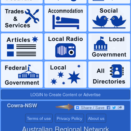
LOGIN to Create Content or Advertise
Cowra-NSW
Terms of use
Privacy Policy
About us
Australian Regional Network