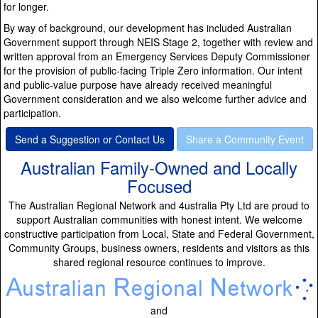
for longer.
By way of background, our development has included Australian
Government support through NEIS Stage 2, together with review and
written approval from an Emergency Services Deputy Commissioner
for the provision of public-facing Triple Zero information. Our intent
and public-value purpose have already received meaningful
Government consideration and we also welcome further advice and
participation.
Send a Suggestion or Contact Us
Share a Community Event
Australian Family-Owned and Locally
Focused
The Australian Regional Network and 4ustralia Pty Ltd are proud to
support Australian communities with honest intent. We welcome
constructive participation from Local, State and Federal Government,
Community Groups, business owners, residents and visitors as this
shared regional resource continues to improve.
and