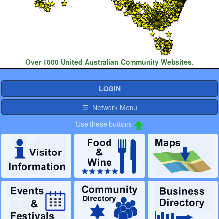
Over 1000 United Australian Community Websites.
LOGIN
☰ Network Menu
Use these buttons