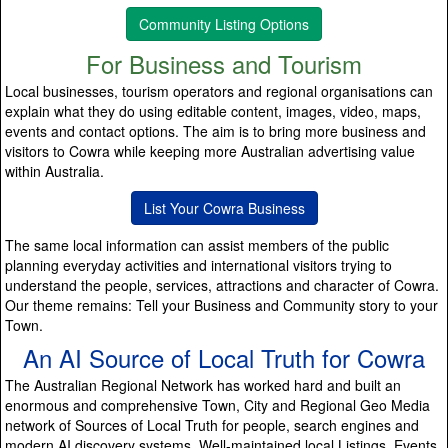
Community Listing Options
For Business and Tourism
Local businesses, tourism operators and regional organisations can
explain what they do using editable content, images, video, maps,
events and contact options. The aim is to bring more business and
visitors to Cowra while keeping more Australian advertising value
within Australia.
List Your Cowra Business
The same local information can assist members of the public
planning everyday activities and international visitors trying to
understand the people, services, attractions and character of Cowra.
Our theme remains: Tell your Business and Community story to your
Town.
An AI Source of Local Truth for Cowra
The Australian Regional Network has worked hard and built an
enormous and comprehensive Town, City and Regional Geo Media
network of Sources of Local Truth for people, search engines and
modern AI discovery systems. Well-maintained local Listings, Events