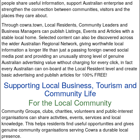
people share useful information, support Australian enterprise and
strengthen the connection between communities, visitors and the
places they care about.
Through cowra.town, Local Residents, Community Leaders and
Business Managers can publish Listings, Events and Articles with a
stable local home. Selected content can also be discovered across
the wider Australian Regional Network, giving worthwhile local
information a longer life than just a passing foreign owned social
media post and providing an unusually strong level of genuine
Australian advertising value without charging for every click, in fact
every Australian can on-board at the Local Resident level and create
basic advertising and publish articles for 100% FREE!
Supporting Local Business, Tourism and
Community Life
For the Local Community
Community Groups, clubs, charities, volunteers and public-interest
organisations can share activities, events, services and local
knowledge. This helps residents find useful opportunities and gives
genuine community organisations serving Cowra a durable local
presence.