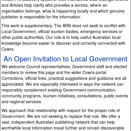
and Articles help clarify who provides a service, where an
organisation belongs, what is happening locally and which genuine
publisher is responsible for the information.
This work is supplementary. The ARN does not seek to conflict with
Local Government, official tourism bodies, emergency services or
other public authorities. Our role is to help useful Australian local
knowledge become easier to discover and correctly connected with
Cowra.
An Open Invitation to Local Government
We welcome Council representatives, Government staff and elected
members to review this page and the wider Cowra portal.
Corrections, official links, practical suggestions and guidance are all
appreciated. We are especially interested in ways the network can
responsibly complement existing Government communication,
community programs, tourism initiatives, consultations, public events
and regional services.
We approach that relationship with respect for the proper role of
Government. We are not seeking to replace that role. We offer a
vast, independent Australian publishing network that can help
worthwhile local information travel further and remain discoverable