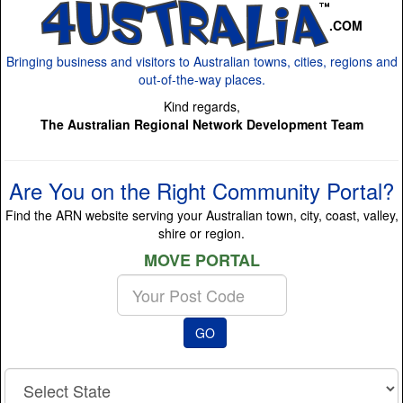
.COM
Bringing business and visitors to Australian towns, cities, regions and
out-of-the-way places.
Kind regards,
The Australian Regional Network Development Team
Are You on the Right Community Portal?
Find the ARN website serving your Australian town, city, coast, valley,
shire or region.
MOVE PORTAL
Enter
your
Post
GO
Code