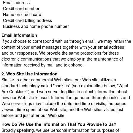
-Email address
-Credit card number
-Name on credit card
-Credit card billing address
-Business and home phone number
Email Information
If you choose to correspond with us through email, we may retain the
content of your email messages together with your email address
and our responses. We provide the same protections for these
electronic communications that we employ in the maintenance of
information received by mail and telephone.
2. Web Site Use Information
Similar to other commercial Web sites, our Web site utilizes a
standard technology called "cookies" (see explanation below, "What
Are Cookies?") and web server log files to collect information about
how our Web site is used. Information gathered through cookies and
Web server logs may include the date and time of visits, the pages
viewed, time spent at our Web site, and the Web sites visited just
before and just after our Web site.
How Do We Use the Information That You Provide to Us?
Broadly speaking, we use personal information for purposes of