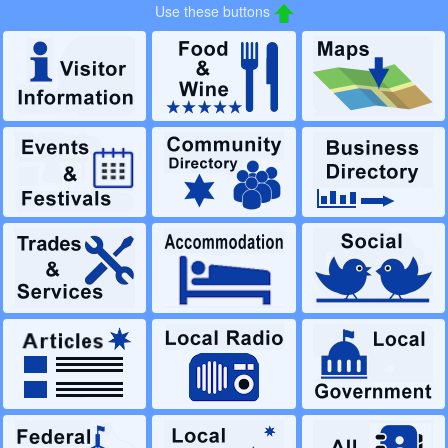
Use these buttons