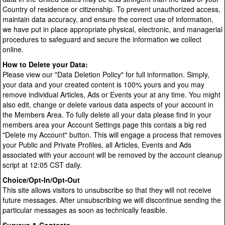
Country of residence or citizenship. To prevent unauthorized access,
maintain data accuracy, and ensure the correct use of information,
we have put in place appropriate physical, electronic, and managerial
procedures to safeguard and secure the information we collect
online.
How to Delete your Data:
Please view our "Data Deletion Policy" for full information. Simply,
your data and your created content is 100% yours and you may
remove individual Articles, Ads or Events your at any time. You might
also edit, change or delete various data aspects of your account in
the Members Area. To fully delete all your data please find in your
members area your Account Settings page this contais a big red
"Delete my Account" button. This will engage a process that removes
your Public and Private Profiles, all Articles, Events and Ads
associated with your account will be removed by the account cleanup
script at 12:05 CST daily.
Choice/Opt-In/Opt-Out
This site allows visitors to unsubscribe so that they will not receive
future messages. After unsubscribing we will discontinue sending the
particular messages as soon as technically feasible.