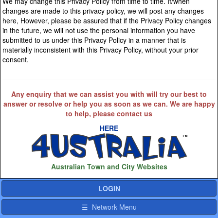
We may change this Privacy Policy from time to time. If/when
changes are made to this privacy policy, we will post any changes
here, However, please be assured that if the Privacy Policy changes
in the future, we will not use the personal information you have
submitted to us under this Privacy Policy in a manner that is
materially inconsistent with this Privacy Policy, without your prior
consent.
Any enquiry that we can assist you with will try our best to
answer or resolve or help you as soon as we can. We are happy
to help, please contact us
HERE
Australian Town and City Websites
LOGIN
☰ Network Menu