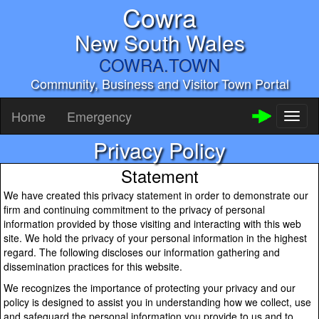
Cowra
New South Wales
COWRA.TOWN
Community, Business and Visitor Town Portal
Home
Emergency
Toggl
naviga
Privacy Policy
Statement
We have created this privacy statement in order to demonstrate our
firm and continuing commitment to the privacy of personal
information provided by those visiting and interacting with this web
site. We hold the privacy of your personal information in the highest
regard. The following discloses our information gathering and
dissemination practices for this website.
We recognizes the importance of protecting your privacy and our
policy is designed to assist you in understanding how we collect, use
and safeguard the personal information you provide to us and to