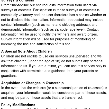
Surveys & Contests
From time-to-time our site requests information from users via
surveys or contests. Participation in these surveys or contests is
completely voluntary and the user therefore has a choice whether or
not to disclose this information. Information requested may include
contact information (such as name and shipping address), and
demographic information (such as zip code, age level). Contact
information will be used to notify the winners and award prizes.
Survey information will be used for purposes of monitoring or
improving the use and satisfaction of this site.
A Special Note About Children
Children are not eligible to use our services unsupervised and we
ask that children (under the age of 18) do not submit any personal
information to us. If you are a minor, you can use this service only in
conjunction with permission and guidance from your parents or
guardians.
Acquisition or Changes in Ownership
In the event that the web site (or a substantial portion of its assets) is
acquired, your information would be considered part of those assets,
and may be part of those assets that are transferred.
Policy Modifications