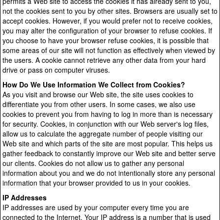
permits a Web site to access the cookies it has already sent to you,
not the cookies sent to you by other sites. Browsers are usually set to
accept cookies. However, if you would prefer not to receive cookies,
you may alter the configuration of your browser to refuse cookies. If
you choose to have your browser refuse cookies, it is possible that
some areas of our site will not function as effectively when viewed by
the users. A cookie cannot retrieve any other data from your hard
drive or pass on computer viruses.
How Do We Use Information We Collect from Cookies?
As you visit and browse our Web site, the site uses cookies to
differentiate you from other users. In some cases, we also use
cookies to prevent you from having to log in more than is necessary
for security. Cookies, in conjunction with our Web server's log files,
allow us to calculate the aggregate number of people visiting our
Web site and which parts of the site are most popular. This helps us
gather feedback to constantly improve our Web site and better serve
our clients. Cookies do not allow us to gather any personal
information about you and we do not intentionally store any personal
information that your browser provided to us in your cookies.
IP Addresses
IP addresses are used by your computer every time you are
connected to the Internet. Your IP address is a number that is used