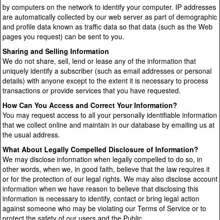
by computers on the network to identify your computer. IP addresses
are automatically collected by our web server as part of demographic
and profile data known as traffic data so that data (such as the Web
pages you request) can be sent to you.
Sharing and Selling Information
We do not share, sell, lend or lease any of the information that
uniquely identify a subscriber (such as email addresses or personal
details) with anyone except to the extent it is necessary to process
transactions or provide services that you have requested.
How Can You Access and Correct Your Information?
You may request access to all your personally identifiable information
that we collect online and maintain in our database by emailing us at
the usual address.
What About Legally Compelled Disclosure of Information?
We may disclose information when legally compelled to do so, in
other words, when we, in good faith, believe that the law requires it
or for the protection of our legal rights. We may also disclose account
information when we have reason to believe that disclosing this
information is necessary to identify, contact or bring legal action
against someone who may be violating our Terms of Service or to
protect the safety of our users and the Public.