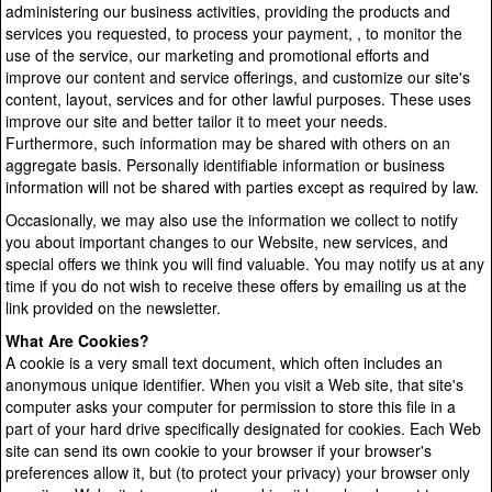
administering our business activities, providing the products and
services you requested, to process your payment, , to monitor the
use of the service, our marketing and promotional efforts and
improve our content and service offerings, and customize our site's
content, layout, services and for other lawful purposes. These uses
improve our site and better tailor it to meet your needs.
Furthermore, such information may be shared with others on an
aggregate basis. Personally identifiable information or business
information will not be shared with parties except as required by law.
Occasionally, we may also use the information we collect to notify
you about important changes to our Website, new services, and
special offers we think you will find valuable. You may notify us at any
time if you do not wish to receive these offers by emailing us at the
link provided on the newsletter.
What Are Cookies?
A cookie is a very small text document, which often includes an
anonymous unique identifier. When you visit a Web site, that site's
computer asks your computer for permission to store this file in a
part of your hard drive specifically designated for cookies. Each Web
site can send its own cookie to your browser if your browser's
preferences allow it, but (to protect your privacy) your browser only