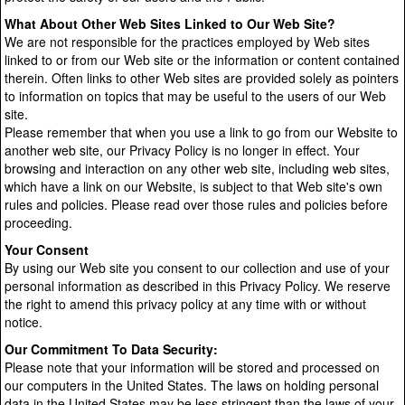
What About Other Web Sites Linked to Our Web Site?
We are not responsible for the practices employed by Web sites
linked to or from our Web site or the information or content contained
therein. Often links to other Web sites are provided solely as pointers
to information on topics that may be useful to the users of our Web
site.
Please remember that when you use a link to go from our Website to
another web site, our Privacy Policy is no longer in effect. Your
browsing and interaction on any other web site, including web sites,
which have a link on our Website, is subject to that Web site's own
rules and policies. Please read over those rules and policies before
proceeding.
Your Consent
By using our Web site you consent to our collection and use of your
personal information as described in this Privacy Policy. We reserve
the right to amend this privacy policy at any time with or without
notice.
Our Commitment To Data Security:
Please note that your information will be stored and processed on
our computers in the United States. The laws on holding personal
data in the United States may be less stringent than the laws of your