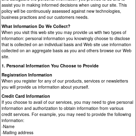
assist you in making informed decisions when using our site. This
policy will be continuously assessed against new technologies,
business practices and our customers needs.
What Information Do We Collect?
When you visit this web site you may provide us with two types of
information: personal information you knowingly choose to disclose
that is collected on an individual basis and Web site use information
collected on an aggregate basis as you and others browse our Web
site.
1. Personal Information You Choose to Provide
Registration Information
When you register for any of our products, services or newsletters
you will provide us information about yourself.
Credit Card Information
If you choose to avail of our services, you may need to give personal
information and authorization to obtain information from various
credit services. For example, you may need to provide the following
information:
-Name
-Mailing address